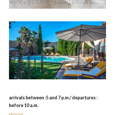
arrivals between :5 and 7 p.m./ departures :
before 10 a.m.