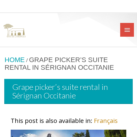
HOME
GRAPE PICKER’S SUITE
/
RENTAL IN SÉRIGNAN OCCITANIE
Grape picker’s suite rental in
Sérignan Occitanie
This post is also available in:
Français