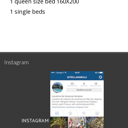
1 queen size bed 160X200
1 single beds
Instagram
INSTAGRAM