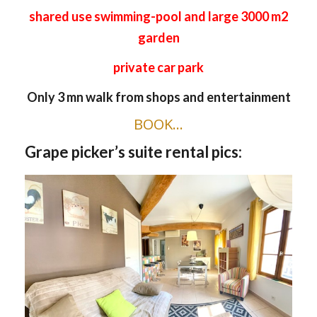
shared use swimming-pool and large 3000 m2
garden
private car park
Only 3 mn walk from shops and entertainment
BOOK…
Grape picker’s suite rental pics: