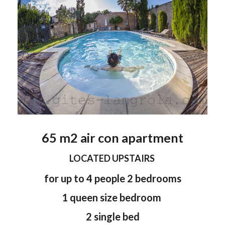
65 m2 air con apartment
LOCATED UPSTAIRS
for up to 4 people 2 bedrooms
1 queen size bedroom
2 single bed