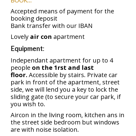
BOOK…
Accepted means of payment for the
booking deposit
Bank transfer with our IBAN
Lovely
air con
apartment
Equipment:
Independant apartment for up to 4
people
on the 1rst and last
floor.
Accessible by stairs. Private car
park in front of the apartment, street
side, we will lend you a key to lock the
sliding gate (to secure your car park, if
you wish to.
Aircon in the living room, kitchen ans in
the street side bedroom but windows
are with noise isolation.