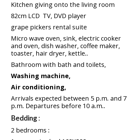
Kitchen giving onto the living room
82cm LCD TV, DVD player
grape pickers rental suite
Micro wave oven, sink, electric cooker
and oven, dish washer, coffee maker,
toaster, hair dryer, kettle..
Bathroom with bath and toilets,
Washing machine,
Air conditioning,
Arrivals expected between 5 p.m. and 7
p.m. Departures before 10 a.m..
Bedding :
2 bedrooms :